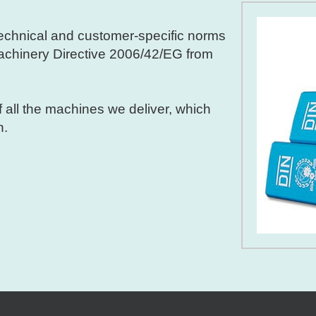
 technical and customer-specific norms
Machinery Directive 2006/42/EG from
f all the machines we deliver, which
n.