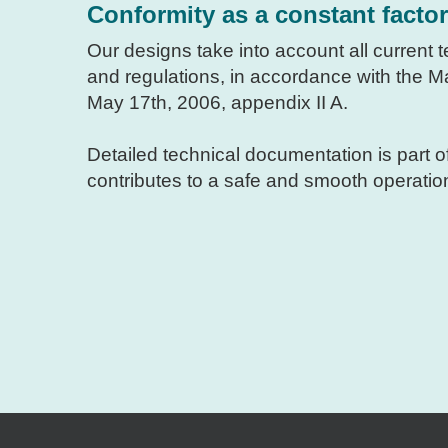
Conformity as a constant factor
Our designs take into account all current
and regulations, in accordance with the 
May 17th, 2006, appendix II A.
Detailed technical documentation is part o
contributes to a safe and smooth operatio