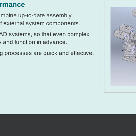
ormance
ombine up-to-date assembly
 of external system components.
CAD systems, so that even complex
ty and function in advance.
g processes are quick and effective.