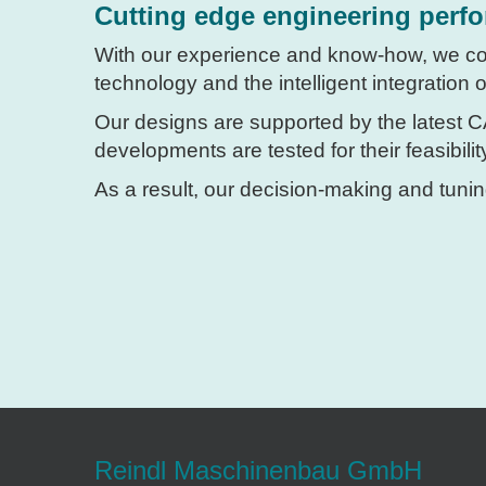
Cutting edge engineering perf
With our experience and know-how, we c
technology and the intelligent integration
Our designs are supported by the latest 
developments are tested for their feasibili
As a result, our decision-making and tunin
Reindl Maschinenbau GmbH