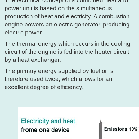
The technical concept of a combined heat and
power unit is based on the simultaneous
production of heat and electricity. A combustion
engine powers an electric generator, producing
electric power.
The thermal energy which occurs in the cooling
circuit of the engine is fed into the heater circuit
by a heat exchanger.
The primary energy supplied by fuel oil is
therefore used twice, which allows for an
excellent degree of efficiency.